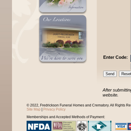
Enter Code:
After submittin
website.
© 2022, Fredrickson Funeral Homes and Crematory. All Rights R
Site Map
|
Privacy Policy
Memberships and Accepted Methods of Payment: