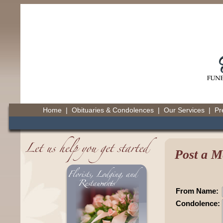
Home
|
Obituaries & Condolences
|
Our Services
|
Pr
Post a M
From Name:
Condolence: