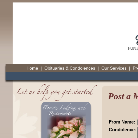
Home
|
Obituaries & Condolences
|
Our Services
|
Pr
Post a 
From Name:
Condolence: