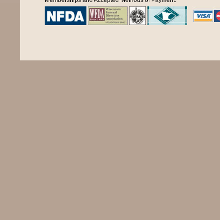
Memberships and Accepted Methods of Payment: