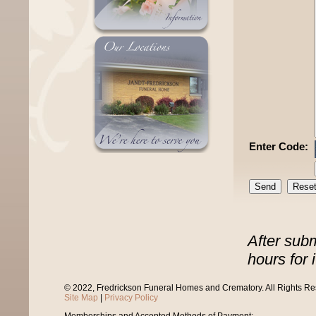
Enter Code:
After sub
hours for 
© 2022, Fredrickson Funeral Homes and Crematory. All Rights R
Site Map
|
Privacy Policy