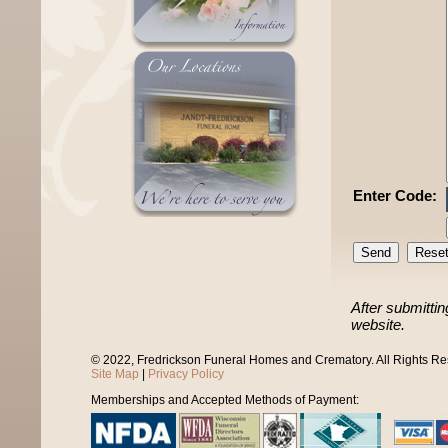
Enter Code:
After submittin
website.
© 2022, Fredrickson Funeral Homes and Crematory. All Rights R
Site Map
|
Privacy Policy
Memberships and Accepted Methods of Payment: