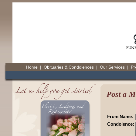
Home
|
Obituaries & Condolences
|
Our Services
|
Pr
Post a M
From Name:
Condolence: