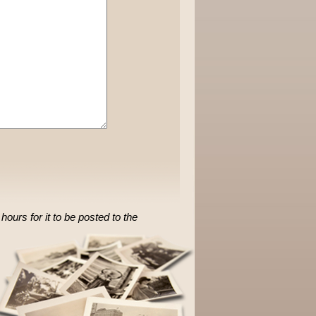
ours for it to be posted to the