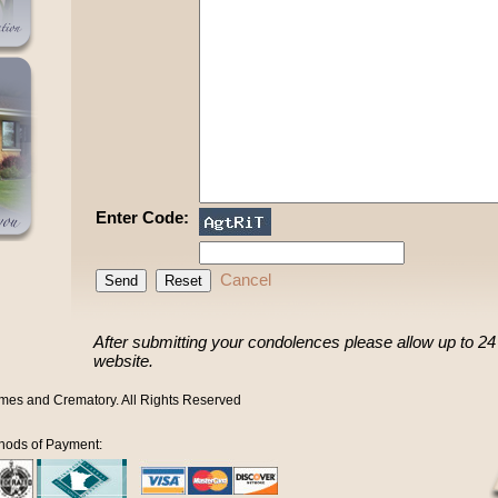
Enter Code:
Cancel
After submitting your condolences please allow up to 24 h
website.
mes and Crematory. All Rights Reserved
hods of Payment: