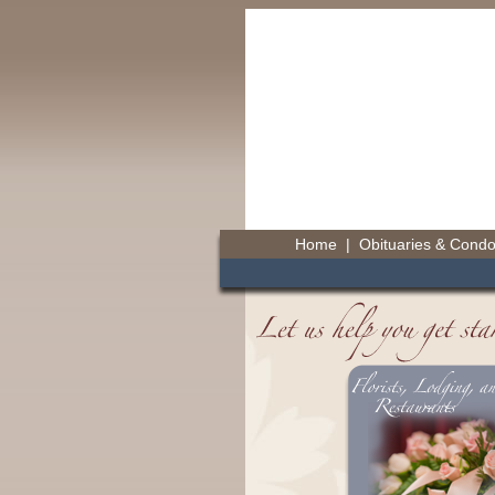
Home
|
Obituaries & Cond