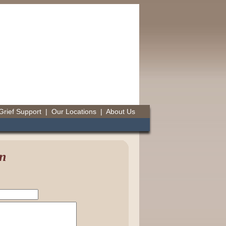
Grief Support
|
Our Locations
|
About Us
n