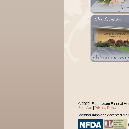
© 2022, Fredrickson Funeral Ho
Site Map
|
Privacy Policy
Memberships and Accepted Met