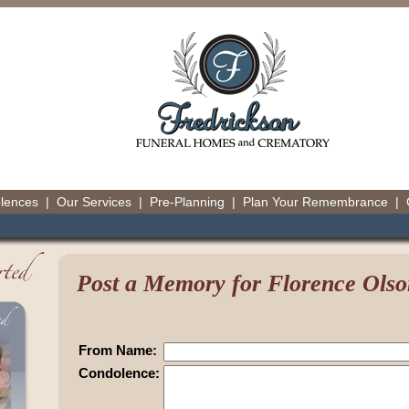
olences
|
Our Services
|
Pre-Planning
|
Plan Your Remembrance
|
Post a Memory for Florence Olso
From Name:
Condolence: