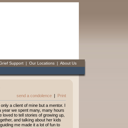
Grief Support
|
Our Locations
|
About Us
send a condolence
|
Print
only a client of mine but a mentor. I
r a year we spent many, many hours
 loved to tell stories of growing up,
ther, and talking about her kids
guiding me made it a lot of fun to