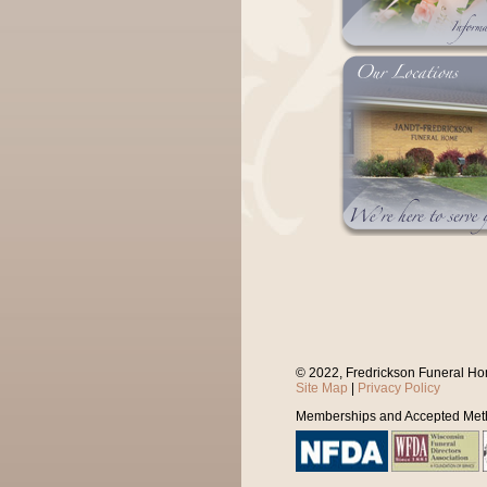
© 2022, Fredrickson Funeral Ho
Site Map
|
Privacy Policy
Memberships and Accepted Met