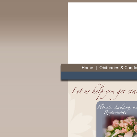
Home
|
Obituaries & Cond