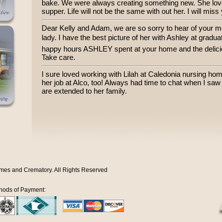
bake. We were always creating something new. She loved
supper. Life will not be the same with out her. I will miss
Dear Kelly and Adam, we are so sorry to hear of your 
lady. I have the best picture of her with Ashley at gradua
happy hours ASHLEY spent at your home and the delicio
Take care.
I sure loved working with Lilah at Caledonia nursing h
her job at Alco, too! Always had time to chat when I sa
are extended to her family.
mes and Crematory. All Rights Reserved
hods of Payment: