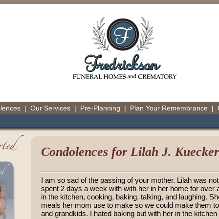
olences
|
Our Services
|
Pre-Planning
|
Plan Your Remembrance
|
Condolences for Lilah J. Kuecker
I am so sad of the passing of your mother. Lilah was not 
spent 2 days a week with with her in her home for ove
in the kitchen, cooking, baking, talking, and laughing. She
meals her mom use to make so we could make them toge
and grandkids. I hated baking but with her in the kitchen 