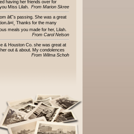
 having her friends over for
 you Miss Lilah.
From Marion Skree
mom â€˜s passing. She was a great
tion.â¤ï¸ Thanks for the many
us meals you made for her, Lilah.
From Carol Nelson
ome & Houston Co. she was great at
w her out & about. My condolences
From Wilma Schoh