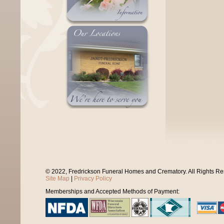
© 2022, Fredrickson Funeral Homes and Crematory. All Rights R
Site Map
|
Privacy Policy
Memberships and Accepted Methods of Payment: