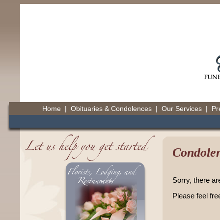
Home
|
Obituaries & Condolences
|
Our Services
|
Pr
Condolen
Sorry, there ar
Please feel fre