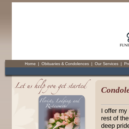
Home
|
Obituaries & Condolences
|
Our Services
|
Pr
Condole
I offer my
rest of th
deep pride