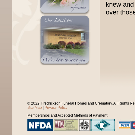
knew and 
over those
© 2022, Fredrickson Funeral Homes and Crematory. All Rights R
Site Map
|
Privacy Policy
Memberships and Accepted Methods of Payment: