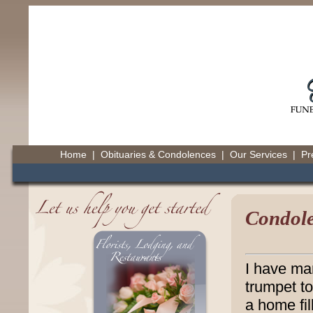
Home
|
Obituaries & Condolences
|
Our Services
|
Pr
Condole
I have ma
trumpet t
a home fil