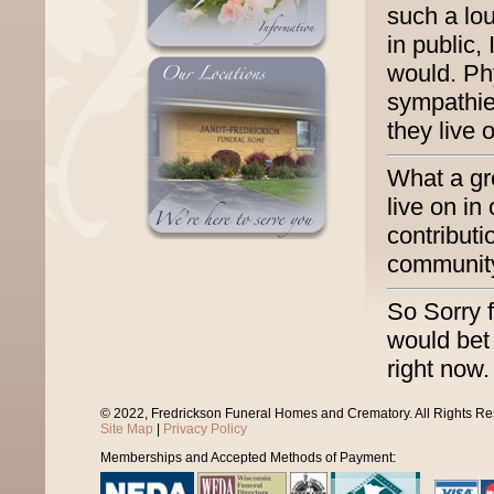
such a lo
in public,
would. Ph
sympathie
they live 
What a gre
live on in
contribut
community
So Sorry 
would bet
right now.
© 2022, Fredrickson Funeral Homes and Crematory. All Rights R
Site Map
|
Privacy Policy
Memberships and Accepted Methods of Payment: