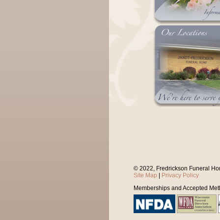
© 2022, Fredrickson Funeral Ho
Site Map
|
Privacy Policy
Memberships and Accepted Met