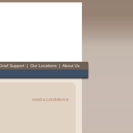
Grief Support
|
Our Locations
|
About Us
send a condolence