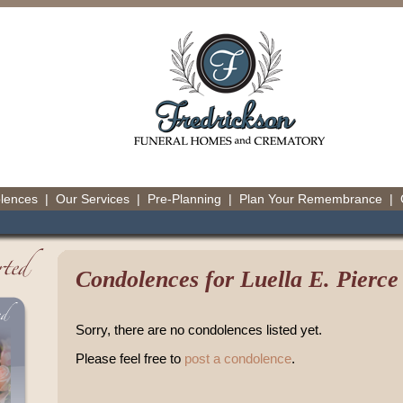
olences
|
Our Services
|
Pre-Planning
|
Plan Your Remembrance
|
Condolences for Luella E. Pierce
Sorry, there are no condolences listed yet.
Please feel free to
post a condolence
.