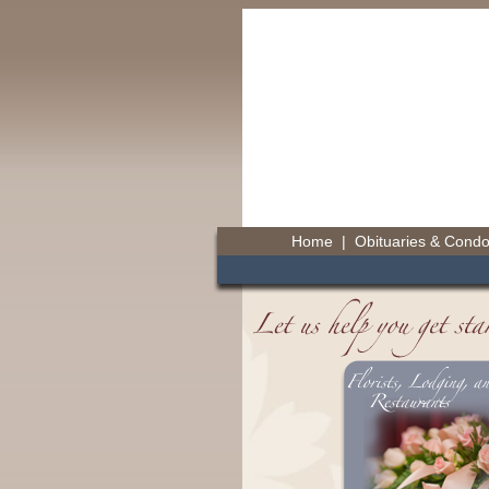
Home
|
Obituaries & Cond