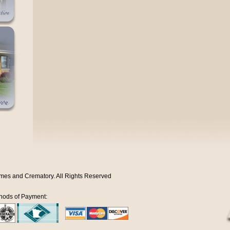
mes and Crematory. All Rights Reserved
hods of Payment: