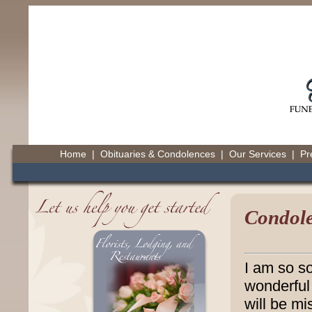
Home
|
Obituaries & Condolences
|
Our Services
|
Pr
Condole
I am so so
wonderful 
will be mi