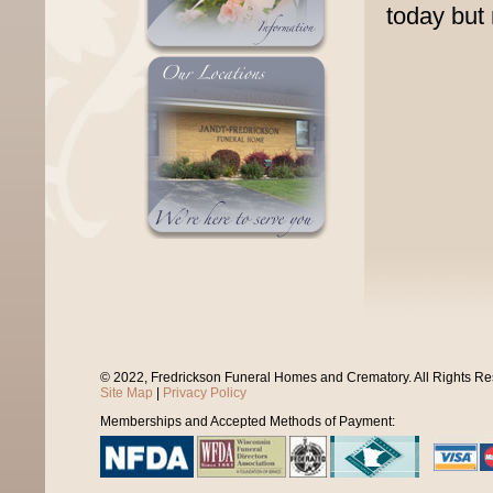
today but
© 2022, Fredrickson Funeral Homes and Crematory. All Rights R
Site Map
|
Privacy Policy
Memberships and Accepted Methods of Payment: