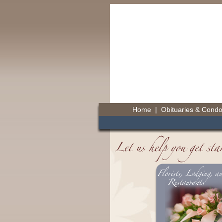
Home
|
Obituaries & Cond