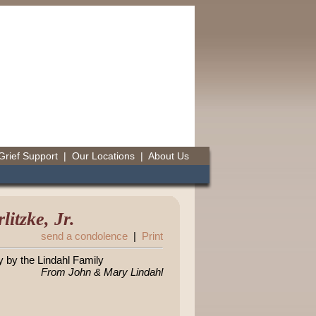
Grief Support
|
Our Locations
|
About Us
itzke, Jr.
send a condolence
|
Print
y by the Lindahl Family
From John & Mary Lindahl