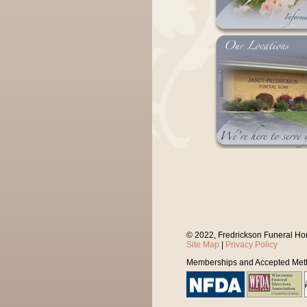
© 2022, Fredrickson Funeral Ho
Site Map
|
Privacy Policy
Memberships and Accepted Met