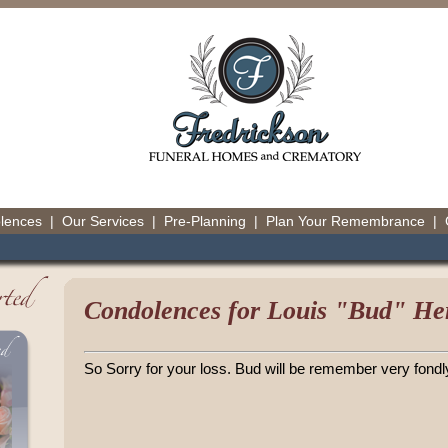
olences
|
Our Services
|
Pre-Planning
|
Plan Your Remembrance
|
Condolences for Louis "Bud" Herl
So Sorry for your loss. Bud will be remember very fondl