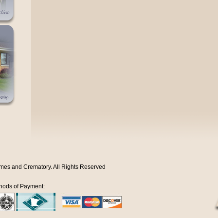
mes and Crematory. All Rights Reserved
hods of Payment: