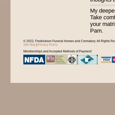
My deepest
Take comf
your matri
Pam.
© 2022, Fredrickson Funeral Homes and Crematory. All Rights R
Site Map
|
Privacy Policy
Memberships and Accepted Methods of Payment: