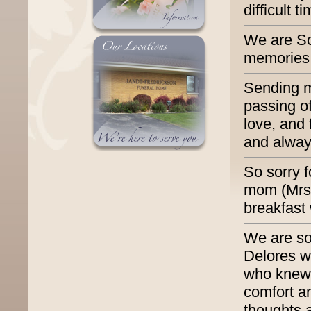
difficult t
We are So
memories 
Sending m
passing of
love, and
and alway
So sorry f
mom (Mrs.
breakfast
We are so
Delores wa
who knew 
comfort a
thoughts 