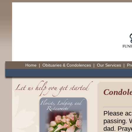
Home
|
Obituaries & Condolences
|
Our Services
|
Pr
Condole
Please ac
passing. 
dad. Pray