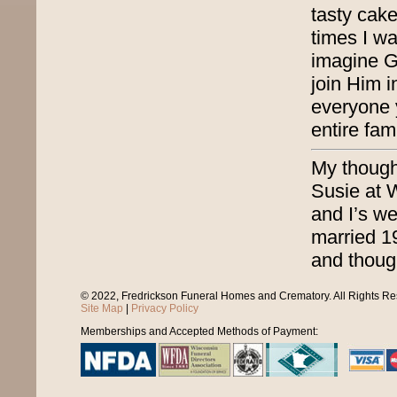
tasty cake
times I wa
imagine G
join Him 
everyone 
entire fa
My thought
Susie at 
and I’s w
married 1
and though
© 2022, Fredrickson Funeral Homes and Crematory. All Rights R
Site Map
|
Privacy Policy
Memberships and Accepted Methods of Payment: