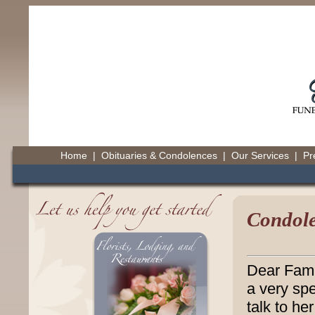
Home
|
Obituaries & Condolences
|
Our Services
|
Pr
Condole
Dear Fami
a very spe
talk to he