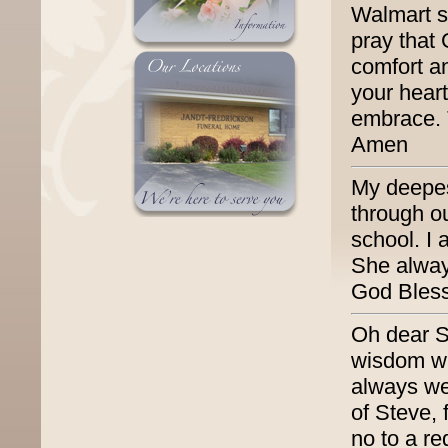
Walmart s
pray that
comfort a
your heart
embrace. 
Amen
My deepes
through o
school. I
She always
God Bless
Oh dear Su
wisdom wa
always we
of Steve, 
no to a re