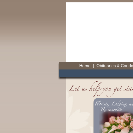
Home
|
Obituaries & Cond