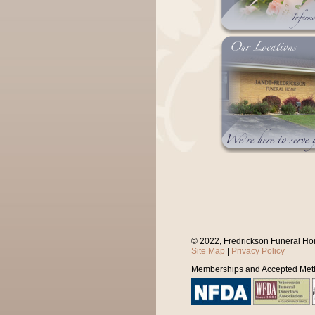
© 2022, Fredrickson Funeral Ho
Site Map
|
Privacy Policy
Memberships and Accepted Met