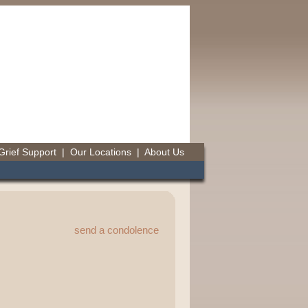
Grief Support
|
Our Locations
|
About Us
send a condolence