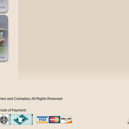
mes and Crematory. All Rights Reserved
hods of Payment: