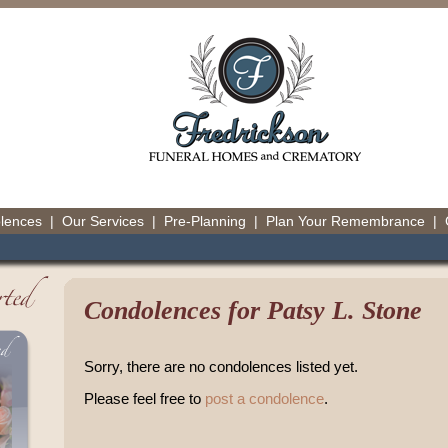
olences
|
Our Services
|
Pre-Planning
|
Plan Your Remembrance
|
Condolences for Patsy L. Stone
Sorry, there are no condolences listed yet.
Please feel free to
post a condolence
.