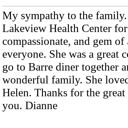
My sympathy to the family.
Lakeview Health Center for
compassionate, and gem of 
everyone. She was a great c
go to Barre diner together 
wonderful family. She love
Helen. Thanks for the great
you. Dianne