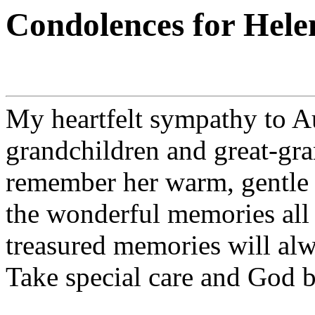
Condolences for Hele
My heartfelt sympathy to Au
grandchildren and great-gra
remember her warm, gentle s
the wonderful memories all 
treasured memories will alw
Take special care and God b