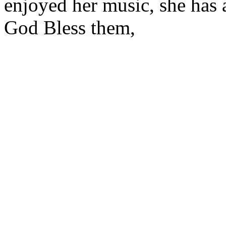
enjoyed her music, she has a
God Bless them,