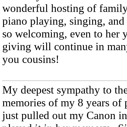
wonderful hosting of family
piano playing, singing, and
so welcoming, even to her 
giving will continue in man
you cousins!
My deepest sympathy to the
memories of my 8 years of 
just pulled out my Canon in