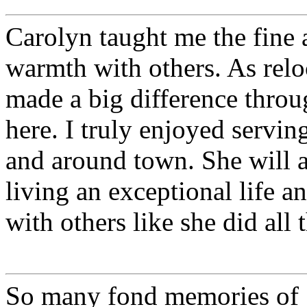
Carolyn taught me the fine a
warmth with others. As rel
made a big difference throu
here. I truly enjoyed serving
and around town. She will a
living an exceptional life
with others like she did all
So many fond memories of 