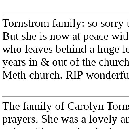
Tornstrom family: so sorry
But she is now at peace wi
who leaves behind a huge l
years in & out of the churc
Meth church. RIP wonderf
The family of Carolyn Torn
prayers, She was a lovely an