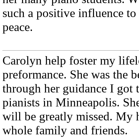
such a positive influence to
peace.
Carolyn help foster my life
preformance. She was the be
through her guidance I got 
pianists in Minneapolis. Sh
will be greatly missed. My 
whole family and friends.