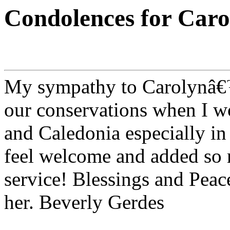
Condolences for Car
My sympathy to Carolynâ€™s
our conservations when I w
and Caledonia especially in
feel welcome and added so 
service! Blessings and Peace
her. Beverly Gerdes