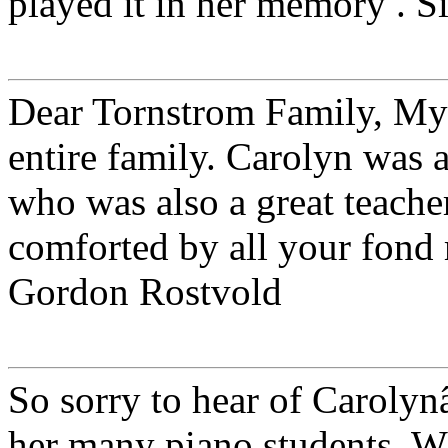
played it in her memory . Si
Dear Tornstrom Family, My 
entire family. Carolyn was 
who was also a great teach
comforted by all your fond 
Gordon Rostvold
So sorry to hear of Carolyn
her many piano students. 