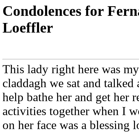
Condolences for Fern
Loeffler
This lady right here was my 
claddagh we sat and talked 
help bathe her and get her 
activities together when I wo
on her face was a blessing l