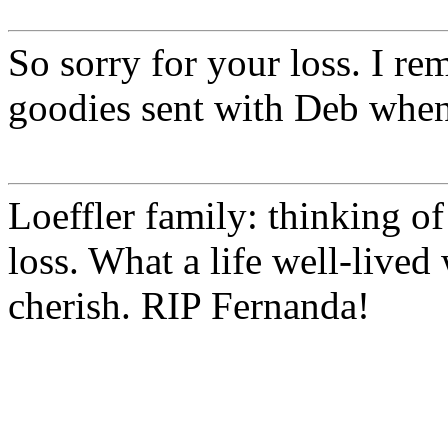
So sorry for your loss. I r
goodies sent with Deb when
Loeffler family: thinking of
loss. What a life well-live
cherish. RIP Fernanda!