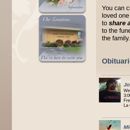
You can c
loved one 
to
share 
to the fu
the family.
Obituar
Jo
We
3:0
Fre
La
Mi