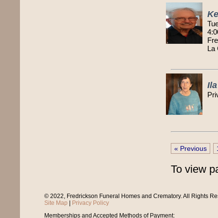
Ke
Tue
4:0
Fre
La
Il
Pri
« Previous
To view p
© 2022, Fredrickson Funeral Homes and Crematory. All Rights R
Site Map
|
Privacy Policy
Memberships and Accepted Methods of Payment: