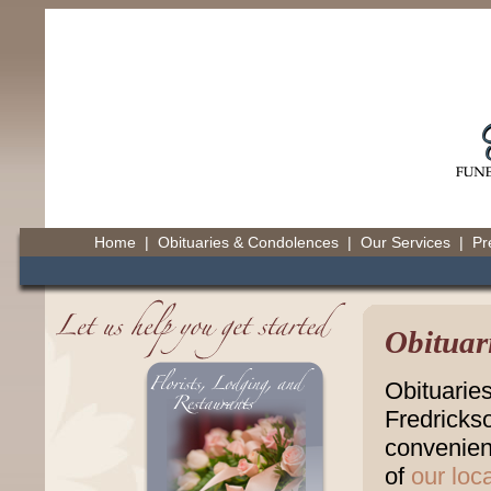
Home
|
Obituaries & Condolences
|
Our Services
|
Pr
Obituar
Obituarie
Fredricks
convenienc
of
our loc