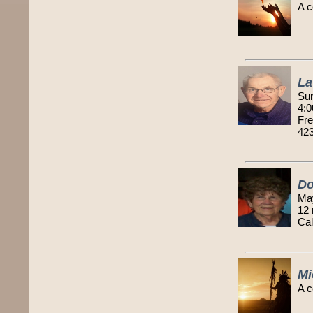
A c
La
Sun
4:0
Fre
42
Do
Ma
12
Cal
Mi
A c