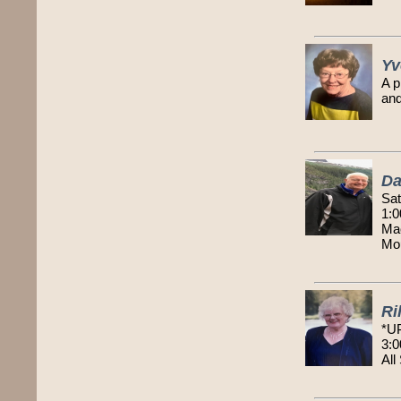
Yv
A p
and
Da
Sat
1:0
Mac
Mou
Ri
*U
3:0
All