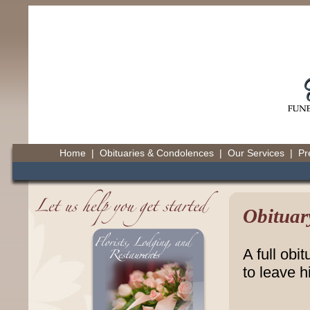
Home
|
Obituaries & Condolences
|
Our Services
|
Pr
Obituar
A full obi
to leave h