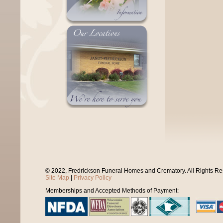
© 2022, Fredrickson Funeral Homes and Crematory. All Rights R
Site Map
|
Privacy Policy
Memberships and Accepted Methods of Payment: