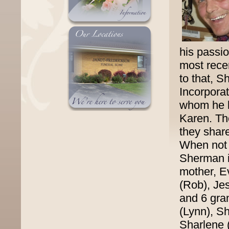
his passio
most rece
to that, 
Incorpora
whom he lo
Karen. Th
they share
When not 
Sherman is
mother, Ev
(Rob), Jes
and 6 gra
(Lynn), Sh
Sharlene 