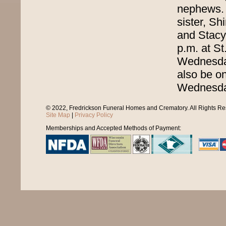
nephews. 
sister, Sh
and Stacy.
p.m. at St
Wednesday,
also be on
Wednesda
© 2022, Fredrickson Funeral Homes and Crematory. All Rights R
Site Map
|
Privacy Policy
Memberships and Accepted Methods of Payment: