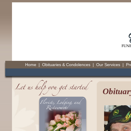
Home
|
Obituaries & Condolences
|
Our Services
|
Pr
Obituar