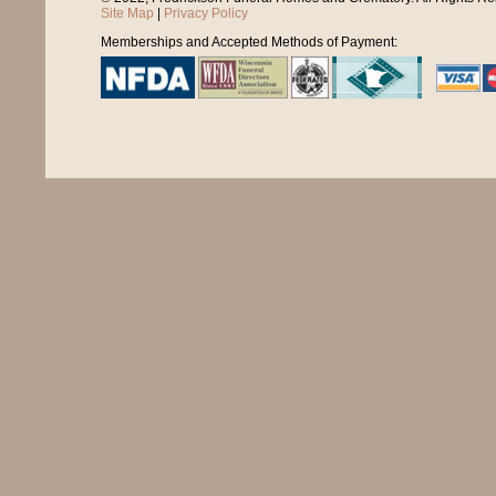
Site Map
|
Privacy Policy
Memberships and Accepted Methods of Payment: