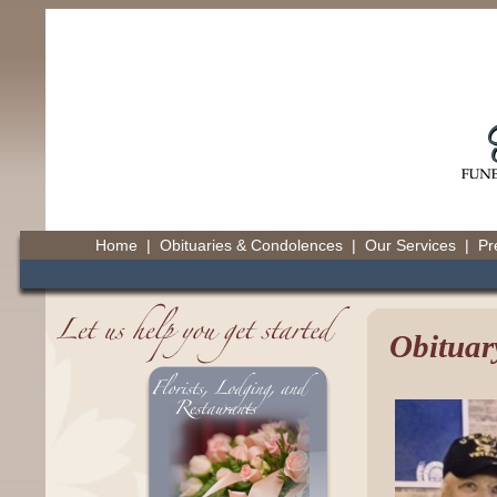
Home
|
Obituaries & Condolences
|
Our Services
|
Pr
Obituar