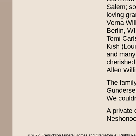
Salem; so
loving gr
Verna Wil
Berlin, W
Tomi Carls
Kish (Lou
and many 
cherished
Allen Will
The family
Gundersen
We couldn
A private 
Neshonoc 
© 2022, Fredrickson Funeral Homes and Crematory. All Rights R