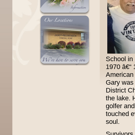
School in
1970 â€“
American 
Gary was 
District C
the lake. 
golfer and
touched e
soul.
Survivors 