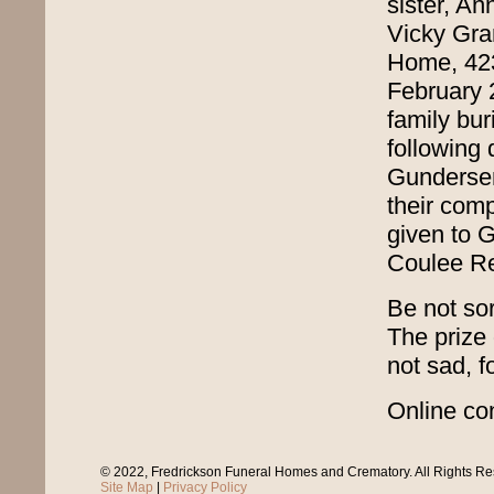
sister, An
Vicky Gran
Home, 42
February 2
family bu
following 
Gunderse
their comp
given to 
Coulee R
Be not sor
The prize 
not sad, f
Online con
© 2022, Fredrickson Funeral Homes and Crematory. All Rights R
Site Map
|
Privacy Policy