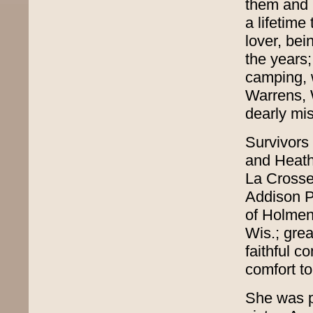
them and h
a lifetim
lover, be
the years;
camping, 
Warrens, 
dearly mis
Survivors
and Heath
La Crosse
Addison P
of Holmen
Wis.; gre
faithful c
comfort to
She was p