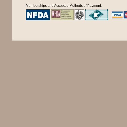
Memberships and Accepted Methods of Payment: