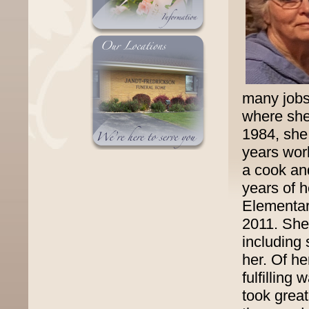
many jobs 
where she 
1984, she
years work
a cook and
years of 
Elementar
2011. She
including
her. Of h
fulfilling
took great