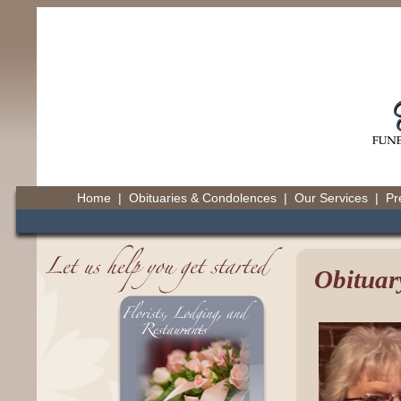
Home
|
Obituaries & Condolences
|
Our Services
|
Pr
Obituar