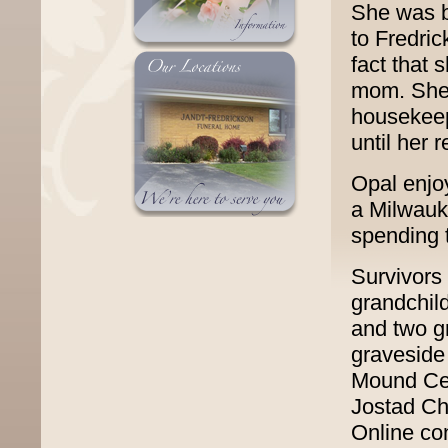
She was b
to Fredric
fact that 
mom. She 
housekeep
until her 
Opal enjo
a Milwauk
spending t
Survivors 
grandchil
and two g
graveside 
Mound Cem
Jostad Ch
Online co