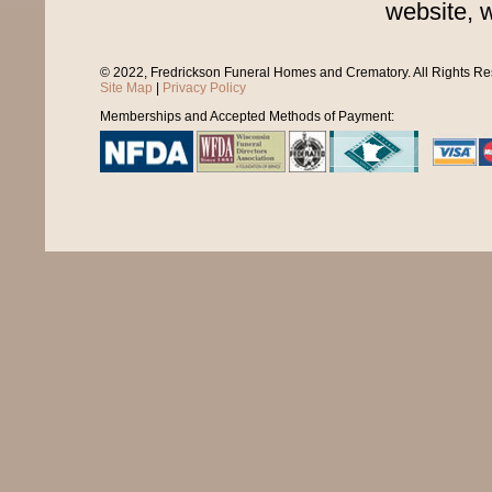
website, 
© 2022, Fredrickson Funeral Homes and Crematory. All Rights R
Site Map
|
Privacy Policy
Memberships and Accepted Methods of Payment: