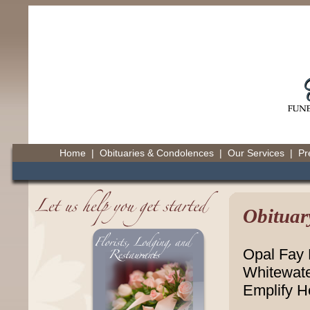
Home
|
Obituaries & Condolences
|
Our Services
|
Pr
Obituar
Opal Fay D
Whitewate
Emplify H