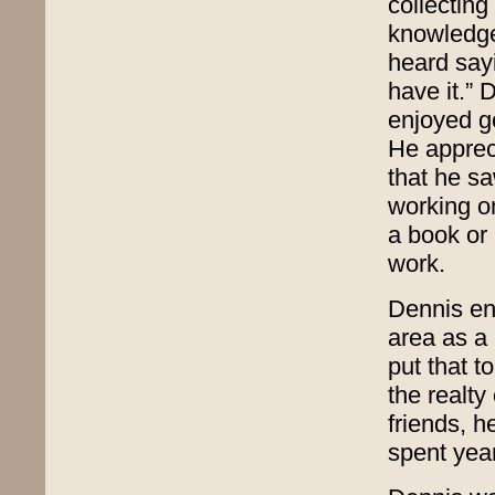
collecting
knowledge 
heard sayi
have it.”
enjoyed go
He appreci
that he sa
working on
a book or
work.
Dennis en
area as a 
put that t
the realty
friends, 
spent year