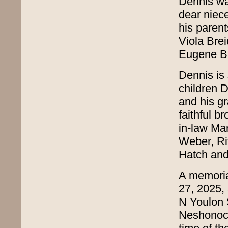
Dennis wa
dear niec
his paren
Viola Bre
Eugene Br
Dennis is 
children 
and his gr
faithful b
in-law Ma
Weber, Ri
Hatch and
A memoria
27, 2025,
N Youlon S
Neshonoc C