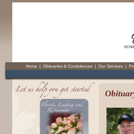
Home
|
Obituaries & Condolences
|
Our Services
|
Pr
Obituar