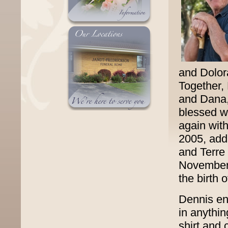
and Dolor
Together,
and Dana, 
blessed w
again wit
2005, addi
and Terre
November 
the birth 
Dennis enj
in anythin
shirt and