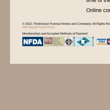
time of th
Online co
© 2022, Fredrickson Funeral Homes and Crematory. All Rights R
Site Map
|
Privacy Policy
Memberships and Accepted Methods of Payment: