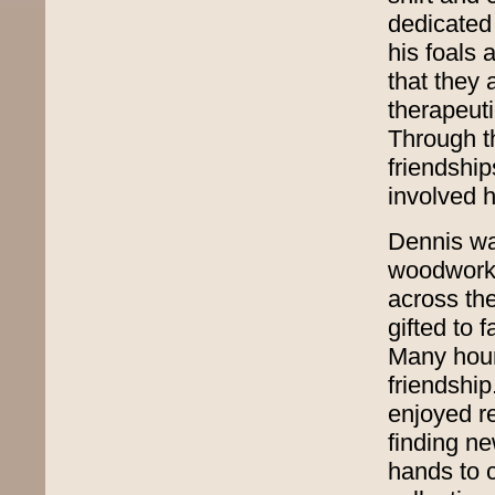
dedicated 
his foals 
that they 
therapeuti
Through t
friendship
involved h
Dennis wa
woodworker
across th
gifted to 
Many hour
friendship
enjoyed r
finding n
hands to 