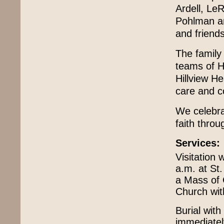
Ardell, Le
Pohlman an
and friends
The family 
teams of H
Hillview He
care and 
We celebra
faith throug
Services:
Visitation 
a.m. at St.
a Mass of C
Church with
Burial with
immediately