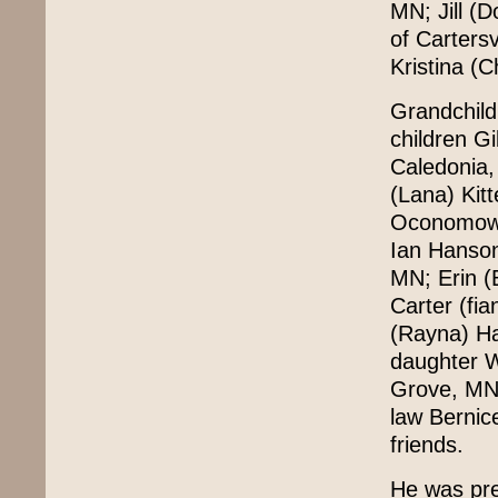
MN; Jill (
of Carters
Kristina (
Grandchild
children G
Caledonia,
(Lana) Kit
Oconomowoc
Ian Hanso
MN; Erin (
Carter (fi
(Rayna) Ha
daughter W
Grove, MN. 
law Bernic
friends.
He was pre