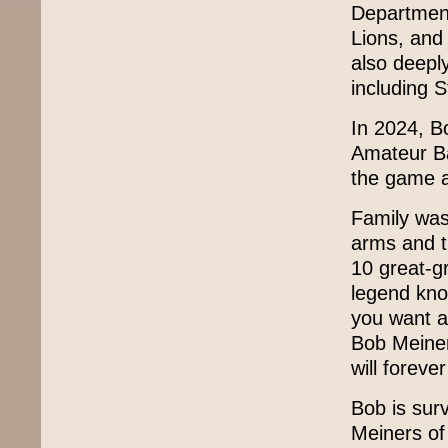
Department
Lions, and
also deepl
including 
In 2024, B
Amateur Bas
the game a
Family was
arms and t
10 great-g
legend know
you want a
Bob Meiner
will foreve
Bob is surv
Meiners of