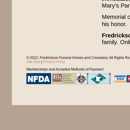
Mary’s Pari
Memorial co
his honor.
Fredricks
family. On
© 2022, Fredrickson Funeral Homes and Crematory. All Rights R
Site Map
|
Privacy Policy
Memberships and Accepted Methods of Payment: