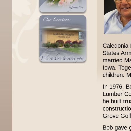
Caledonia 
States Arm
married Ma
Iowa. Toge
children: Mi
In 1976, B
Lumber Co
he built tr
constructi
Grove Golf
Bob gave ge