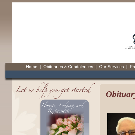
Home
|
Obituaries & Condolences
|
Our Services
|
Pr
Obituar