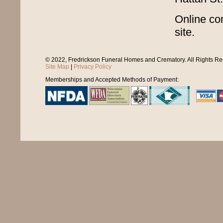
Online con
site.
© 2022, Fredrickson Funeral Homes and Crematory. All Rights R
Site Map
|
Privacy Policy
Memberships and Accepted Methods of Payment: