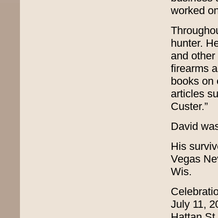
worked on
Throughou
hunter. H
and other 
firearms a
books on 
articles s
Custer.”
David was
His surviv
Vegas Nev
Wis.
Celebratio
July 11, 
Hattan St.