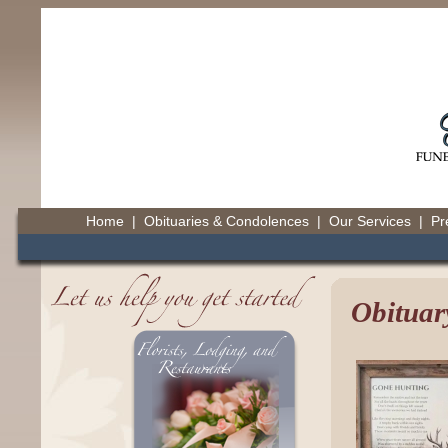
Home
|
Obituaries & Condolences
|
Our Services
|
Pr
Obituar