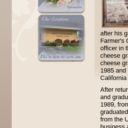
after his 
Farmer's
officer i
cheese gr
cheese gr
1985 and h
Californi
After retu
and gradua
1989, fro
graduated
from the U
business 