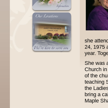
she atten
24, 1975 
year. Toge
She was a
Church in
of the ch
teaching 
the Ladies
bring a c
Maple Sha