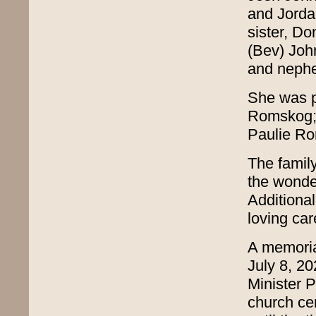
and Jorda
sister, D
(Bev) Joh
and nephe
She was p
Romskog; 
Paulie Ro
The famil
the wonder
Additional
loving car
A memoria
July 8, 2
Minister Pa
church cem