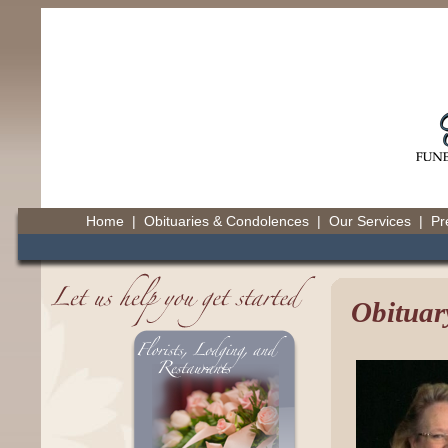
Home
|
Obituaries & Condolences
|
Our Services
|
Pr
Obituar