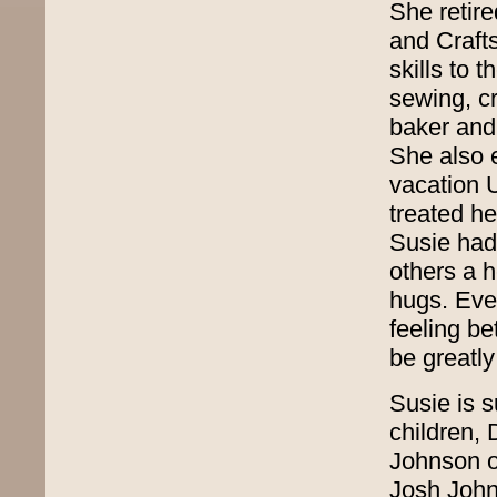
She retire
and Craft
skills to
sewing, c
baker and
She also e
vacation 
treated h
Susie had 
others a 
hugs. Eve
feeling be
be greatl
Susie is 
children,
Johnson o
Josh John