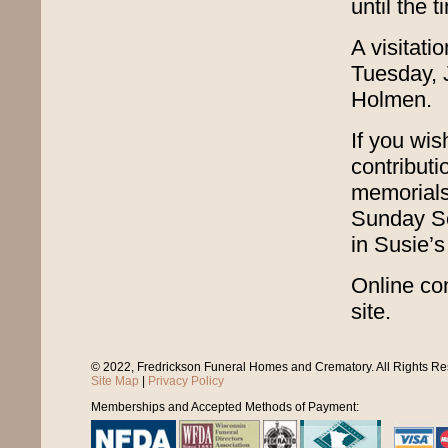
until the 
A visitati
Tuesday, 
Holmen.
If you wi
contributi
memorials
Sunday Sc
in Susie’s
Online con
site.
© 2022, Fredrickson Funeral Homes and Crematory. All Rights R
Site Map
|
Privacy Policy
Memberships and Accepted Methods of Payment: