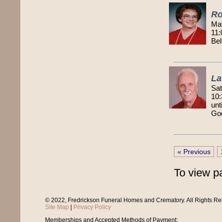
Ro
Ma
11:
Bel
La
Sat
10:
unt
Goo
« Previous
To view p
© 2022, Fredrickson Funeral Homes and Crematory. All Rights R
Site Map
|
Privacy Policy
Memberships and Accepted Methods of Payment: