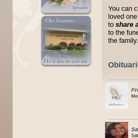
You can c
loved one 
to
share 
to the fu
the family.
Obituar
Fr
Mem
Sa
Sat