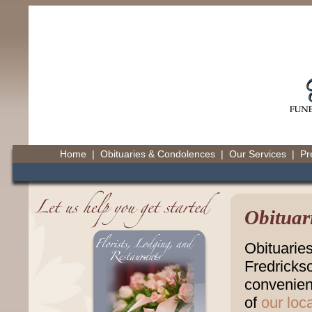
Home
|
Obituaries & Condolences
|
Our Services
|
Pr
Obituar
Obituarie
Fredricks
convenienc
of
our loc