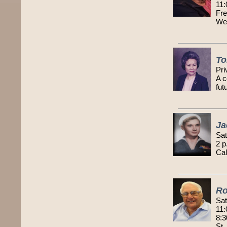
11:
Fre
We
To
Pri
A c
fut
Ja
Sat
2 p
Cal
Ro
Sat
11:
8:3
St.