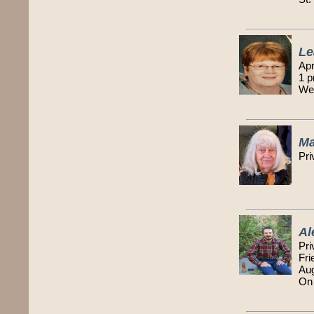
Le
Apr
1 p
Wes
Ma
Pri
Al
Pri
Fri
Au
On 